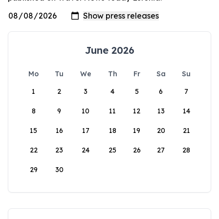
June 2026
Mo
Tu
We
Th
Fr
Sa
Su
1
2
3
4
5
6
7
8
9
10
11
12
13
14
15
16
17
18
19
20
21
22
23
24
25
26
27
28
29
30