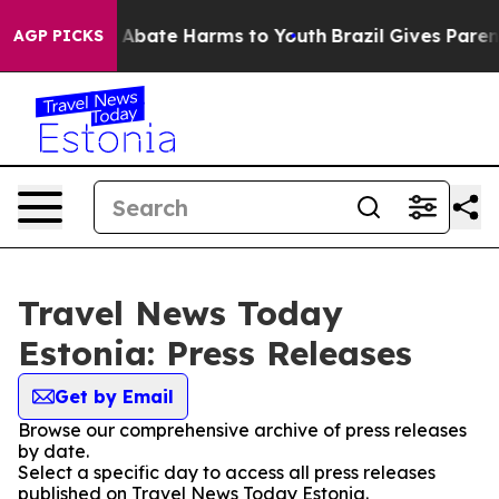
lion Fund to Abate Harms to Youth
Brazil Gives Parents
AGP PICKS
Travel News Today
Estonia: Press Releases
Get by Email
Browse our comprehensive archive of press releases
by date.
Select a specific day to access all press releases
published on Travel News Today Estonia.