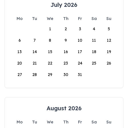
July 2026
Mo
Tu
We
Th
Fr
Sa
Su
1
2
3
4
5
6
7
8
9
10
11
12
13
14
15
16
17
18
19
20
21
22
23
24
25
26
27
28
29
30
31
August 2026
Mo
Tu
We
Th
Fr
Sa
Su