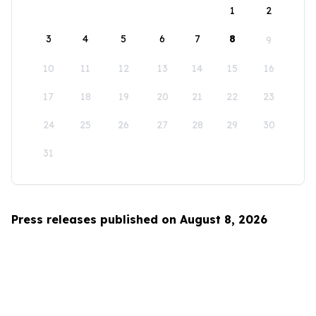
1
2
3
4
5
6
7
8
9
10
11
12
13
14
15
16
17
18
19
20
21
22
23
24
25
26
27
28
29
30
31
Press releases published on August 8, 2026