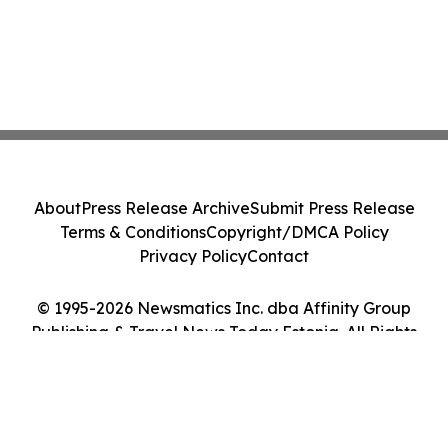
About
Press Release Archive
Submit Press Release
Terms & Conditions
Copyright/DMCA Policy
Privacy Policy
Contact
© 1995-2026 Newsmatics Inc. dba Affinity Group
Publishing & Travel News Today Estonia. All Rights
Reserved.
Cookie Settings / Your Privacy Choices