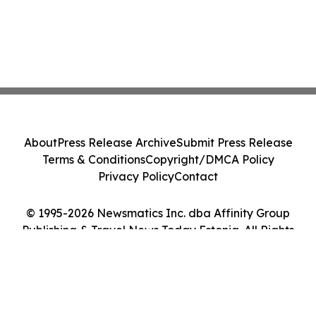
About
Press Release Archive
Submit Press Release
Terms & Conditions
Copyright/DMCA Policy
Privacy Policy
Contact
© 1995-2026 Newsmatics Inc. dba Affinity Group
Publishing & Travel News Today Estonia. All Rights
Reserved.
Cookie Settings / Your Privacy Choices