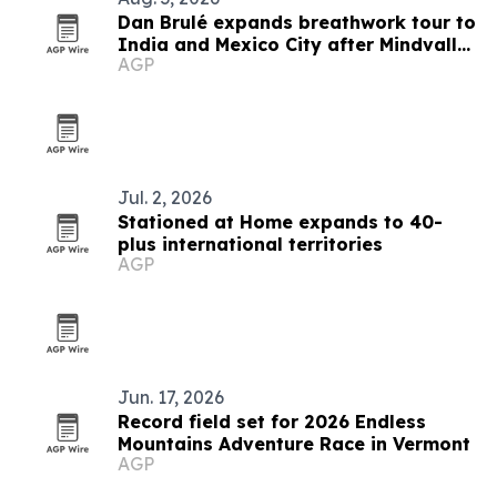
Dan Brulé expands breathwork tour to
India and Mexico City after Mindvalley
AGP
U
Jul. 2, 2026
Stationed at Home expands to 40-
plus international territories
AGP
Jun. 17, 2026
Record field set for 2026 Endless
Mountains Adventure Race in Vermont
AGP