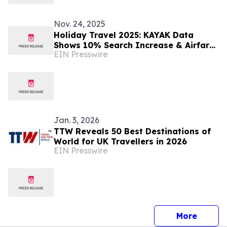
Nov. 24, 2025
Holiday Travel 2025: KAYAK Data
Shows 10% Search Increase & Airfares
EIN Presswire
Declining as Travelers Lean On AI for
Planning
Jan. 3, 2026
TTW Reveals 50 Best Destinations of
World for UK Travellers in 2026
EIN Presswire
press 
More