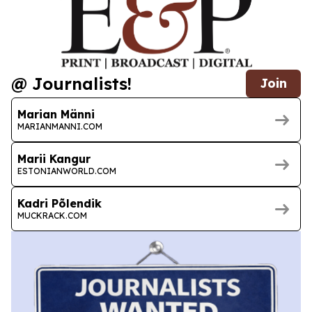
@ Journalists!
Join
Marian Männi
MARIANMANNI.COM
Marii Kangur
ESTONIANWORLD.COM
Kadri Põlendik
MUCKRACK.COM