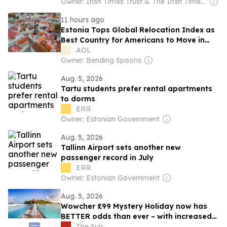
Owner: Irish Times Trust & The Irish Times Board
11 hours ago
Estonia Tops Global Relocation Index as
Best Country for Americans to Move in
2026
AOL
Owner: Bending Spoons
Aug. 5, 2026
Tartu students prefer rental apartments
to dorms
ERR
Owner: Estonian Government
Aug. 5, 2026
Tallinn Airport sets another new
passenger record in July
ERR
Owner: Estonian Government
Aug. 5, 2026
Wowcher £99 Mystery Holiday now has
BETTER odds than ever – with increased
chance for trips like Maldives and Japan
The Sun