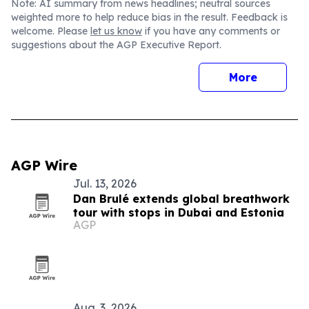
Note: AI summary from news headlines; neutral sources
weighted more to help reduce bias in the result. Feedback is
welcome. Please
let us know
if you have any comments or
suggestions about the AGP Executive Report.
More
AGP Wire
Jul. 13, 2026
Dan Brulé extends global breathwork
tour with stops in Dubai and Estonia
AGP
Aug. 3, 2026