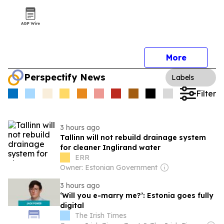
More
Perspectify News
Labels
Filter
3 hours ago
Tallinn will not rebuild drainage system
for cleaner Inglirand water
ERR
Owner: Estonian Government
3 hours ago
‘Will you e-marry me?’: Estonia goes fully
digital
The Irish Times