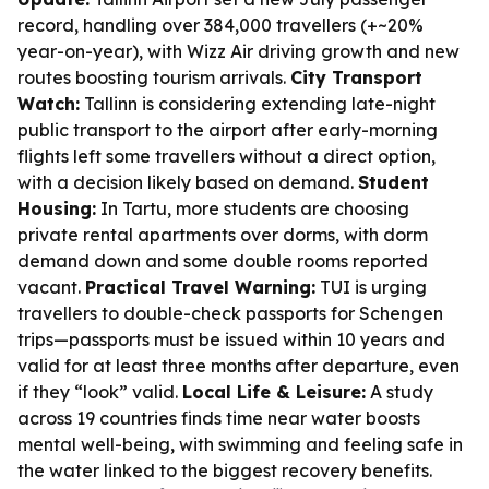
record, handling over 384,000 travellers (+~20%
year-on-year), with Wizz Air driving growth and new
routes boosting tourism arrivals.
City Transport
Watch:
Tallinn is considering extending late-night
public transport to the airport after early-morning
flights left some travellers without a direct option,
with a decision likely based on demand.
Student
Housing:
In Tartu, more students are choosing
private rental apartments over dorms, with dorm
demand down and some double rooms reported
vacant.
Practical Travel Warning:
TUI is urging
travellers to double-check passports for Schengen
trips—passports must be issued within 10 years and
valid for at least three months after departure, even
if they “look” valid.
Local Life & Leisure:
A study
across 19 countries finds time near water boosts
mental well-being, with swimming and feeling safe in
the water linked to the biggest recovery benefits.