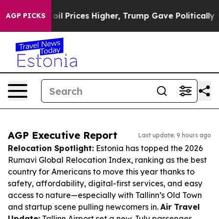
ove oil Prices Higher, Trump Gave Politically Connect
AGP PICKS
AGP Executive Report
Last update: 9 hours ago
Relocation Spotlight:
Estonia has topped the 2026
Rumavi Global Relocation Index, ranking as the best
country for Americans to move this year thanks to
safety, affordability, digital-first services, and easy
access to nature—especially with Tallinn’s Old Town
and startup scene pulling newcomers in.
Air Travel
Update:
Tallinn Airport set a new July passenger