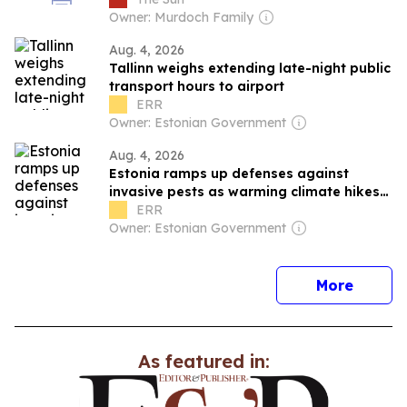
Owner: Murdoch Family
Aug. 4, 2026
Tallinn weighs extending late-night public
transport hours to airport
ERR
Owner: Estonian Government
Aug. 4, 2026
Estonia ramps up defenses against
invasive pests as warming climate hikes
risks
ERR
Owner: Estonian Government
news
More
As featured in: