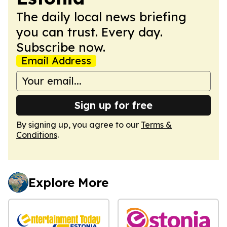
The daily local news briefing
you can trust. Every day.
Subscribe now.
Email Address
Sign up for free
By signing up, you agree to our
Terms &
Conditions
.
Explore More