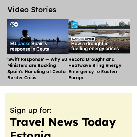
Video Stories
'Swift Response' — Why EU
Record Drought and
Dis
Ministers are Backing
Heatwave Bring Energy
Spain's Handling of Ceuta
Emergency to Eastern
Border Crisis
Europe
Sign up for:
Travel News Today
Estonia