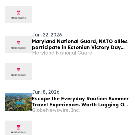
Jun. 22, 2026
Maryland National Guard, NATO allies
participate in Estonian Victory Day
Maryland National Guard
Parade
Jun. 8, 2026
Escape the Everyday Routine: Summer
Travel Experiences Worth Logging Off
GlobeNewswire, Inc.
For