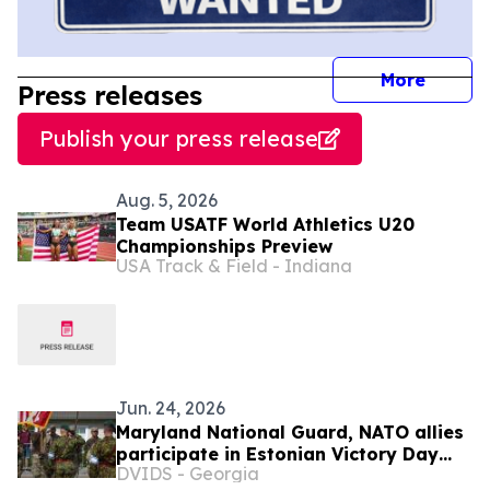
journal
More
Press releases
Publish your press release
Aug. 5, 2026
Team USATF World Athletics U20
Championships Preview
USA Track & Field - Indiana
Jun. 24, 2026
Maryland National Guard, NATO allies
participate in Estonian Victory Day
DVIDS - Georgia
Parade