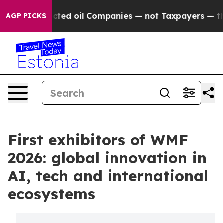
nnected oil Companies — not Taxpayers — the Chance to
AGP PICKS
First exhibitors of WMF
2026: global innovation in
AI, tech and international
ecosystems