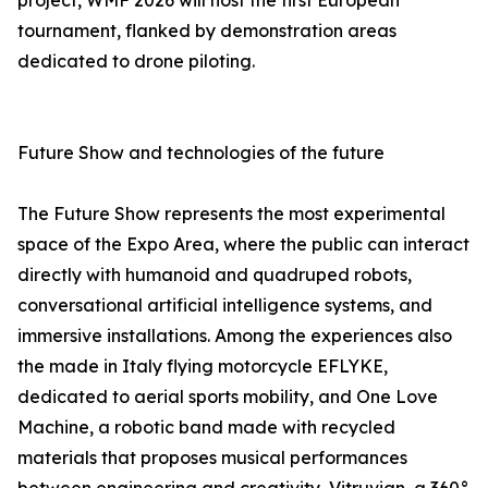
project, WMF 2026 will host the first European
tournament, flanked by demonstration areas
dedicated to drone piloting.
Future Show and technologies of the future
The Future Show represents the most experimental
space of the Expo Area, where the public can interact
directly with humanoid and quadruped robots,
conversational artificial intelligence systems, and
immersive installations. Among the experiences also
the made in Italy flying motorcycle EFLYKE,
dedicated to aerial sports mobility, and One Love
Machine, a robotic band made with recycled
materials that proposes musical performances