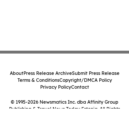
About
Press Release Archive
Submit Press Release
Terms & Conditions
Copyright/DMCA Policy
Privacy Policy
Contact
© 1995-2026 Newsmatics Inc. dba Affinity Group
Publishing & Travel News Today Estonia. All Rights
Reserved.
Cookie Settings / Your Privacy Choices