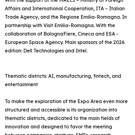
With the support of the MAECI – Ministry of Foreign
Affairs and International Cooperation, ITA – Italian
Trade Agency, and the Regione Emilia-Romagna. In
partnership with Visit Emilia-Romagna. With the
collaboration of BolognaFiere, Cineca and ESA -
European Space Agency. Main sponsors of the 2026
edition: Dell Technologies and Intel.
Thematic districts: AI, manufacturing, fintech, and
entertainment
To make the exploration of the Expo Area even more
structured and accessible is its organization into
thematic districts, dedicated to the main fields of
innovation and designed to favor the meeting