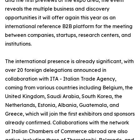
and the first previews of the expo area, the event
reveals the multiple business and discovery
opportunities it will offer again this year as an
international reference B2B platform for the meeting
between companies, startups, research centers, and
institutions.
The international presence is already significant, with
over 20 foreign delegations announced in
collaboration with ITA - Italian Trade Agency,
coming from various countries including Belgium, the
United Kingdom, Saudi Arabia, South Korea, the
Netherlands, Estonia, Albania, Guatemala, and
Greece, which will join the first exhibitors and sponsors
already confirmed. Collaborations with the network
of Italian Chambers of Commerce abroad are also