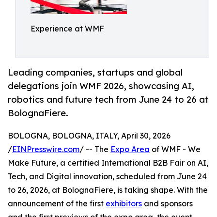
Experience at WMF
Leading companies, startups and global
delegations join WMF 2026, showcasing AI,
robotics and future tech from June 24 to 26 at
BolognaFiere.
BOLOGNA, BOLOGNA, ITALY, April 30, 2026
/
EINPresswire.com
/ -- The
Expo Area
of WMF - We
Make Future, a certified International B2B Fair on AI,
Tech, and Digital innovation, scheduled from June 24
to 26, 2026, at BolognaFiere, is taking shape. With the
announcement of the first
exhibitors
and sponsors