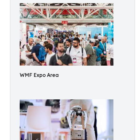
WMF Expo Area