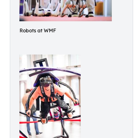
Robots at WMF