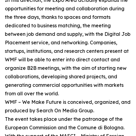
In this direction, the Expo Area actually expands the
opportunities for meeting and collaboration during
the three days, thanks to spaces and formats
dedicated to business matching, the meeting
between job demand and supply, with the Digital Job
Placement service, and networking. Companies,
startups, institutions, and research centers present at
WMF will be able to enter into direct contact and
organize B2B meetings, with the aim of starting new
collaborations, developing shared projects, and
generating commercial opportunities with markets
from all over the world.
WMF – We Make Future is conceived, organized, and
produced by Search On Media Group.
The event takes place under the patronage of the
European Commission and the Comune di Bologna.