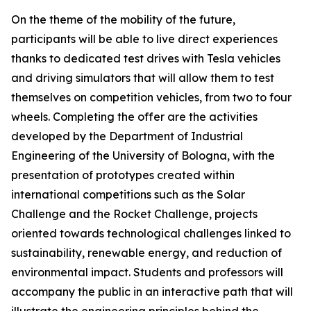
On the theme of the mobility of the future,
participants will be able to live direct experiences
thanks to dedicated test drives with Tesla vehicles
and driving simulators that will allow them to test
themselves on competition vehicles, from two to four
wheels. Completing the offer are the activities
developed by the Department of Industrial
Engineering of the University of Bologna, with the
presentation of prototypes created within
international competitions such as the Solar
Challenge and the Rocket Challenge, projects
oriented towards technological challenges linked to
sustainability, renewable energy, and reduction of
environmental impact. Students and professors will
accompany the public in an interactive path that will