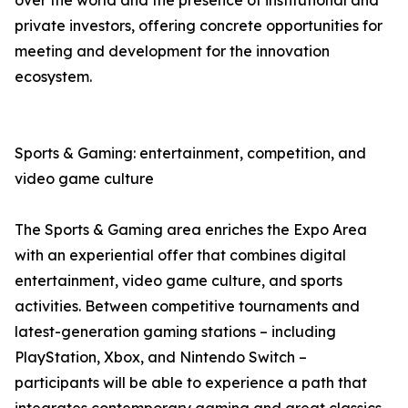
over the world and the presence of institutional and
private investors, offering concrete opportunities for
meeting and development for the innovation
ecosystem.
Sports & Gaming: entertainment, competition, and
video game culture
The Sports & Gaming area enriches the Expo Area
with an experiential offer that combines digital
entertainment, video game culture, and sports
activities. Between competitive tournaments and
latest-generation gaming stations – including
PlayStation, Xbox, and Nintendo Switch –
participants will be able to experience a path that