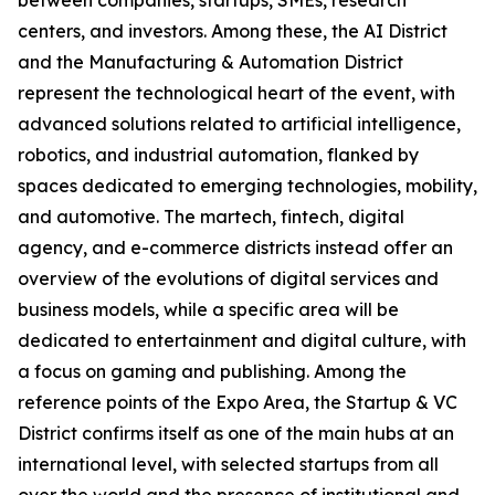
between companies, startups, SMEs, research
centers, and investors. Among these, the AI District
and the Manufacturing & Automation District
represent the technological heart of the event, with
advanced solutions related to artificial intelligence,
robotics, and industrial automation, flanked by
spaces dedicated to emerging technologies, mobility,
and automotive. The martech, fintech, digital
agency, and e-commerce districts instead offer an
overview of the evolutions of digital services and
business models, while a specific area will be
dedicated to entertainment and digital culture, with
a focus on gaming and publishing. Among the
reference points of the Expo Area, the Startup & VC
District confirms itself as one of the main hubs at an
international level, with selected startups from all