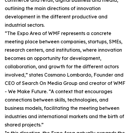
commerce and retail, digital business and media,
outlining the main directions of innovation
development in the different productive and
industrial sectors.
“The Expo Area of WMF represents a concrete
meeting place between companies, startups, SMEs,
research centers, and institutions, where innovation
becomes an opportunity for development,
collaboration, and growth for the different actors
involved,” states Cosmano Lombardo, Founder and
CEO of Search On Media Group and creator of WMF
- We Make Future. “A context that encourages
connections between skills, technologies, and
business models, facilitating the meeting between
industries and international markets and the birth of
shared projects.”