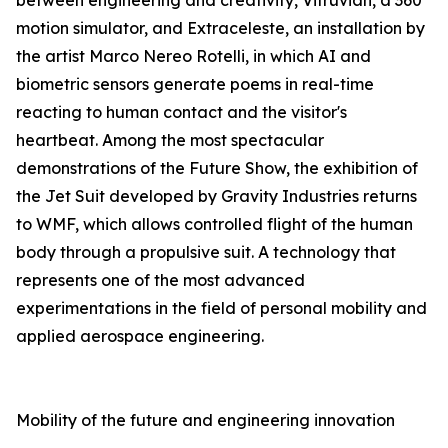
between engineering and creativity, Vitruvian, a 360°
motion simulator, and Extraceleste, an installation by
the artist Marco Nereo Rotelli, in which AI and
biometric sensors generate poems in real-time
reacting to human contact and the visitor's
heartbeat. Among the most spectacular
demonstrations of the Future Show, the exhibition of
the Jet Suit developed by Gravity Industries returns
to WMF, which allows controlled flight of the human
body through a propulsive suit. A technology that
represents one of the most advanced
experimentations in the field of personal mobility and
applied aerospace engineering.
Mobility of the future and engineering innovation