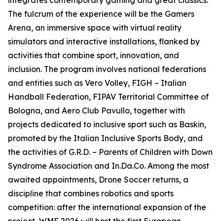
integrates contemporary gaming and great classics.
The fulcrum of the experience will be the Gamers
Arena, an immersive space with virtual reality
simulators and interactive installations, flanked by
activities that combine sport, innovation, and
inclusion. The program involves national federations
and entities such as Vero Volley, FIGH – Italian
Handball Federation, FIPAV Territorial Committee of
Bologna, and Aero Club Pavullo, together with
projects dedicated to inclusive sport such as Baskin,
promoted by the Italian Inclusive Sports Body, and
the activities of G.R.D. – Parents of Children with Down
Syndrome Association and In.Da.Co. Among the most
awaited appointments, Drone Soccer returns, a
discipline that combines robotics and sports
competition: after the international expansion of the