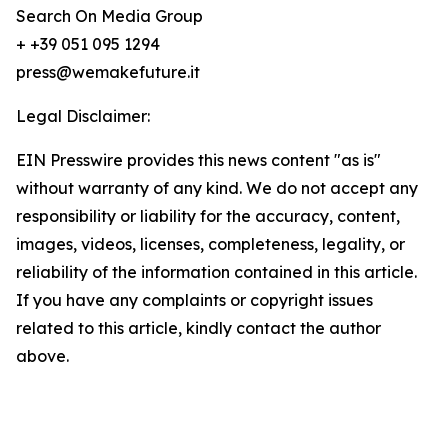
Search On Media Group
+ +39 051 095 1294
press@wemakefuture.it
Legal Disclaimer:
EIN Presswire provides this news content "as is"
without warranty of any kind. We do not accept any
responsibility or liability for the accuracy, content,
images, videos, licenses, completeness, legality, or
reliability of the information contained in this article.
If you have any complaints or copyright issues
related to this article, kindly contact the author
above.