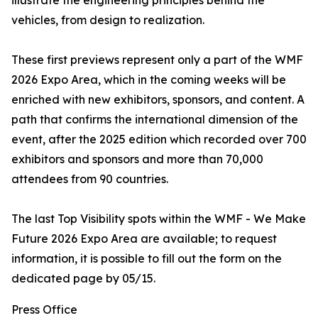
illustrate the engineering principles behind the
vehicles, from design to realization.
These first previews represent only a part of the WMF
2026 Expo Area, which in the coming weeks will be
enriched with new exhibitors, sponsors, and content. A
path that confirms the international dimension of the
event, after the 2025 edition which recorded over 700
exhibitors and sponsors and more than 70,000
attendees from 90 countries.
The last Top Visibility spots within the WMF - We Make
Future 2026 Expo Area are available; to request
information, it is possible to fill out the form on the
dedicated page by 05/15.
Press Office