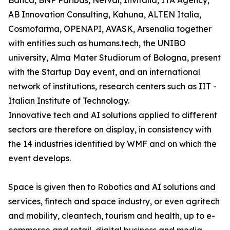
Banca, BNP Paribas, Netval, Invitalia, ITA Agency,
AB Innovation Consulting, Kahuna, ALTEN Italia,
Cosmofarma, OPENAPI, AVASK, Arsenalia together
with entities such as humans.tech, the UNIBO
university, Alma Mater Studiorum of Bologna, present
with the Startup Day event, and an international
network of institutions, research centers such as IIT -
Italian Institute of Technology.
Innovative tech and AI solutions applied to different
sectors are therefore on display, in consistency with
the 14 industries identified by WMF and on which the
event develops.
Space is given then to Robotics and AI solutions and
services, fintech and space industry, or even agritech
and mobility, cleantech, tourism and health, up to e-