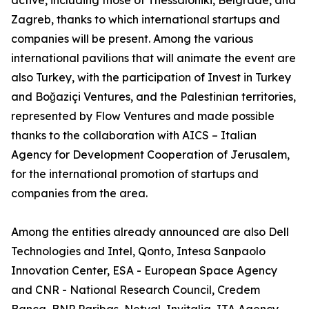
active, including those of Thessaloniki, Belgrade, and
Zagreb, thanks to which international startups and
companies will be present. Among the various
international pavilions that will animate the event are
also Turkey, with the participation of Invest in Turkey
and Boğaziçi Ventures, and the Palestinian territories,
represented by Flow Ventures and made possible
thanks to the collaboration with AICS – Italian
Agency for Development Cooperation of Jerusalem,
for the international promotion of startups and
companies from the area.
Among the entities already announced are also Dell
Technologies and Intel, Qonto, Intesa Sanpaolo
Innovation Center, ESA - European Space Agency
and CNR - National Research Council, Credem