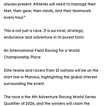
always present. Athletes will need to manage their
feet, their gear, their minds, and their teamwork
every hour.”
This is not just a race. It is survival, strategy,
endurance and adventure in its purest form.
An International Field Racing for a World
Championship Place
Elite teams and racers from 15 nations will be on the
start line in Manaus, highlighting the global interest
surrounding the event.
The race is the 4th Adventure Racing World Series
Qualifier of 2026, and the winners will claim the