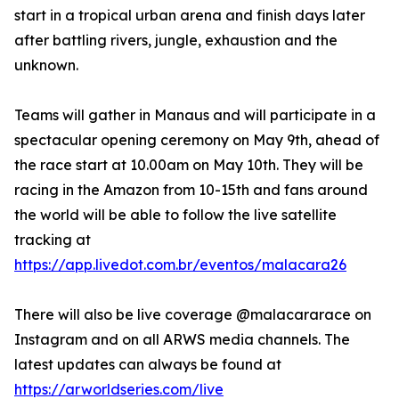
start in a tropical urban arena and finish days later
after battling rivers, jungle, exhaustion and the
unknown.
Teams will gather in Manaus and will participate in a
spectacular opening ceremony on May 9th, ahead of
the race start at 10.00am on May 10th. They will be
racing in the Amazon from 10-15th and fans around
the world will be able to follow the live satellite
tracking at
https://app.livedot.com.br/eventos/malacara26
There will also be live coverage @malacararace on
Instagram and on all ARWS media channels. The
latest updates can always be found at
https://arworldseries.com/live