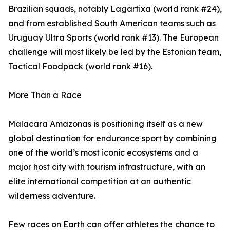
Brazilian squads, notably Lagartixa (world rank #24),
and from established South American teams such as
Uruguay Ultra Sports (world rank #13). The European
challenge will most likely be led by the Estonian team,
Tactical Foodpack (world rank #16).
More Than a Race
Malacara Amazonas is positioning itself as a new
global destination for endurance sport by combining
one of the world’s most iconic ecosystems and a
major host city with tourism infrastructure, with an
elite international competition at an authentic
wilderness adventure.
Few races on Earth can offer athletes the chance to