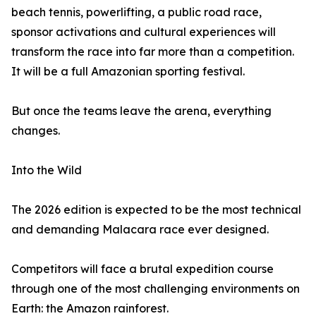
beach tennis, powerlifting, a public road race,
sponsor activations and cultural experiences will
transform the race into far more than a competition.
It will be a full Amazonian sporting festival.
But once the teams leave the arena, everything
changes.
Into the Wild
The 2026 edition is expected to be the most technical
and demanding Malacara race ever designed.
Competitors will face a brutal expedition course
through one of the most challenging environments on
Earth: the Amazon rainforest.