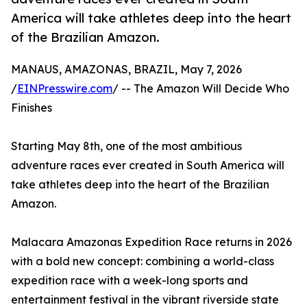
America will take athletes deep into the heart
of the Brazilian Amazon.
MANAUS, AMAZONAS, BRAZIL, May 7, 2026
/
EINPresswire.com
/ -- The Amazon Will Decide Who
Finishes
Starting May 8th, one of the most ambitious
adventure races ever created in South America will
take athletes deep into the heart of the Brazilian
Amazon.
Malacara Amazonas Expedition Race returns in 2026
with a bold new concept: combining a world-class
expedition race with a week-long sports and
entertainment festival in the vibrant riverside state