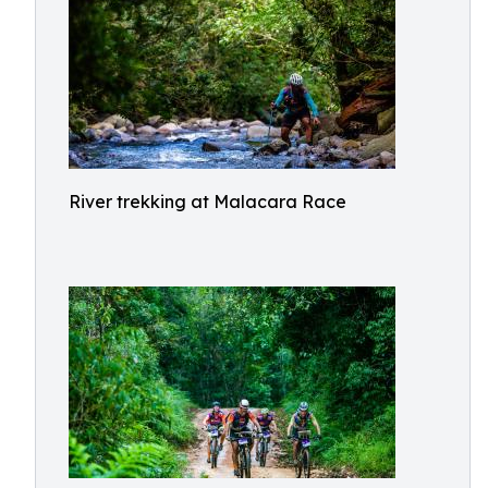
River trekking at Malacara Race