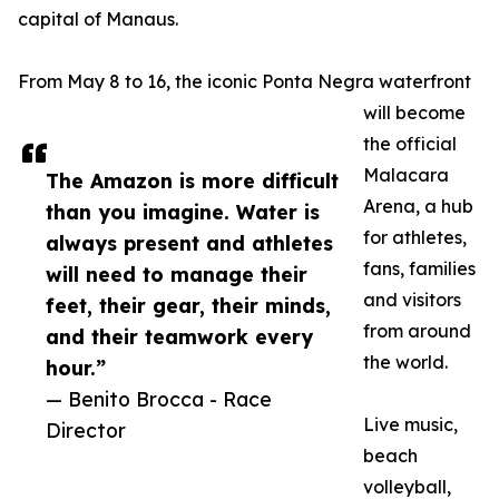
capital of Manaus.
From May 8 to 16, the iconic Ponta Negra waterfront
will become
the official
Malacara
The Amazon is more difficult
Arena, a hub
than you imagine. Water is
for athletes,
always present and athletes
fans, families
will need to manage their
and visitors
feet, their gear, their minds,
from around
and their teamwork every
the world.
hour.”
— Benito Brocca - Race
Live music,
Director
beach
volleyball,