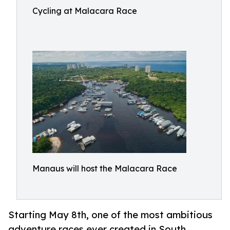
Cycling at Malacara Race
Manaus will host the Malacara Race
Starting May 8th, one of the most ambitious
adventure races ever created in South