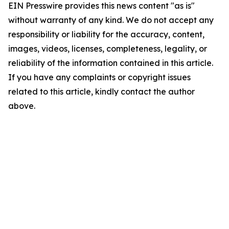
EIN Presswire provides this news content "as is"
without warranty of any kind. We do not accept any
responsibility or liability for the accuracy, content,
images, videos, licenses, completeness, legality, or
reliability of the information contained in this article.
If you have any complaints or copyright issues
related to this article, kindly contact the author
above.