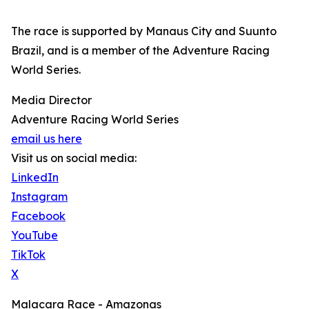
The race is supported by Manaus City and Suunto
Brazil, and is a member of the Adventure Racing
World Series.
Media Director
Adventure Racing World Series
email us here
Visit us on social media:
LinkedIn
Instagram
Facebook
YouTube
TikTok
X
Malacara Race - Amazonas