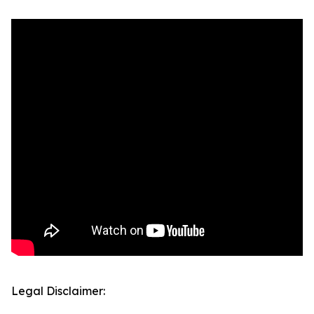
Legal Disclaimer: