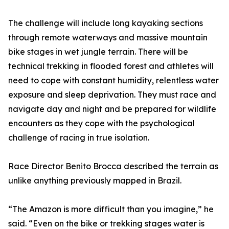
The challenge will include long kayaking sections
through remote waterways and massive mountain
bike stages in wet jungle terrain. There will be
technical trekking in flooded forest and athletes will
need to cope with constant humidity, relentless water
exposure and sleep deprivation. They must race and
navigate day and night and be prepared for wildlife
encounters as they cope with the psychological
challenge of racing in true isolation.
Race Director Benito Brocca described the terrain as
unlike anything previously mapped in Brazil.
“The Amazon is more difficult than you imagine,” he
said. “Even on the bike or trekking stages water is