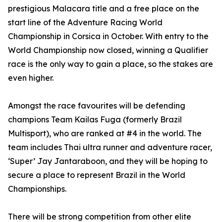
prestigious Malacara title and a free place on the
start line of the Adventure Racing World
Championship in Corsica in October. With entry to the
World Championship now closed, winning a Qualifier
race is the only way to gain a place, so the stakes are
even higher.
Amongst the race favourites will be defending
champions Team Kailas Fuga (formerly Brazil
Multisport), who are ranked at #4 in the world. The
team includes Thai ultra runner and adventure racer,
‘Super’ Jay Jantaraboon, and they will be hoping to
secure a place to represent Brazil in the World
Championships.
There will be strong competition from other elite