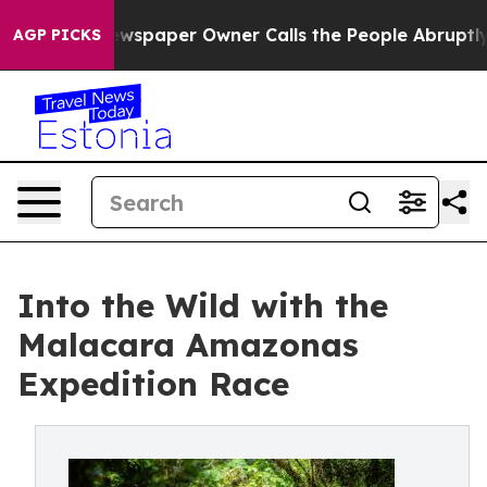
a. Newspaper Owner Calls the People Abruptly Laid o
AGP PICKS
Into the Wild with the
Malacara Amazonas
Expedition Race